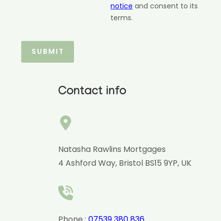
notice
and consent to its
terms.
Contact info
Natasha Rawlins Mortgages
4 Ashford Way, Bristol BS15 9YP, UK
Phone :
07539 380 836