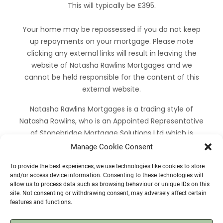
This will typically be £395.
Your home may be repossessed if you do not keep
up repayments on your mortgage. Please note
clicking any external links will result in leaving the
website of Natasha Rawlins Mortgages and we
cannot be held responsible for the content of this
external website.
Natasha Rawlins Mortgages is a trading style of
Natasha Rawlins, who is an Appointed Representative
of Stonebridge Mortgage Solutions Ltd which is
authorised and regulated by the Financial Conduct
Manage Cookie Consent
Authority. We are entered on the Financial Services
To provide the best experiences, we use technologies like cookies to store
Register under firm reference number 924649.
and/or access device information. Consenting to these technologies will
allow us to process data such as browsing behaviour or unique IDs on this
Facebook
LinkedIn
Mail
WhatsApp
site. Not consenting or withdrawing consent, may adversely affect certain
features and functions.