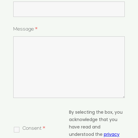
Message
*
By selecting the box, you
acknowledge that you
have read and
Consent
*
understood the
privacy