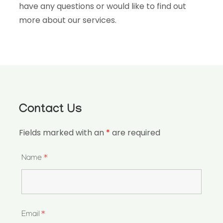
have any questions or would like to find out
more about our services.
Contact Us
Fields marked with an
*
are required
Name
*
Email
*