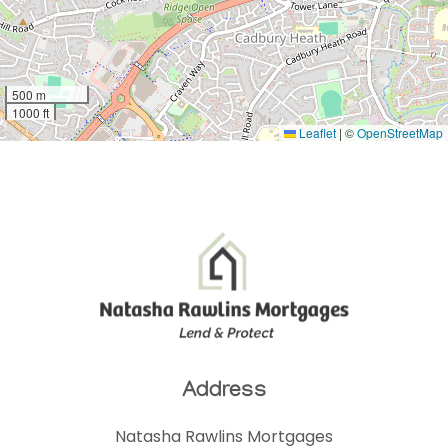
500 m
1000 ft
Leaflet
|
©
OpenStreetMap
Address
Natasha Rawlins Mortgages