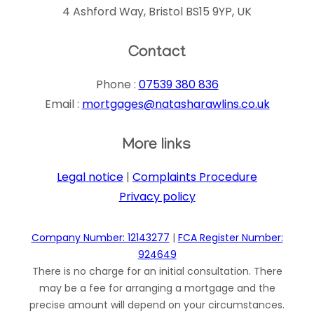
4 Ashford Way, Bristol BS15 9YP, UK
Contact
Phone :
07539 380 836
Email :
mortgages@natasharawlins.co.uk
More links
Legal notice
|
Complaints Procedure
Privacy policy
Company Number: 12143277
|
FCA Register Number:
924649
There is no charge for an initial consultation. There
may be a fee for arranging a mortgage and the
precise amount will depend on your circumstances.