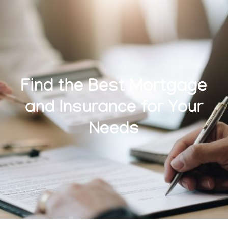
Find the Best Mortgage
and Insurance for Your
Needs