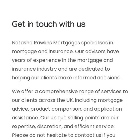
Get in touch with us
Natasha Rawlins Mortgages specialises in
mortgage and insurance. Our advisors have
years of experience in the mortgage and
insurance industry and are dedicated to
helping our clients make informed decisions.
We offer a comprehensive range of services to
our clients across the UK, including mortgage
advice, product comparison, and application
assistance. Our unique selling points are our
expertise, discretion, and efficient service.
Please do not hesitate to contact us if you