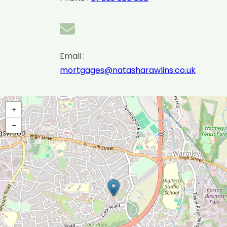
Email :
mortgages@natasharawlins.co.uk
+
−